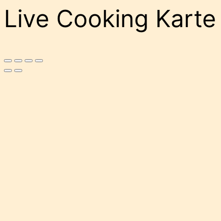
Live Cooking Karte